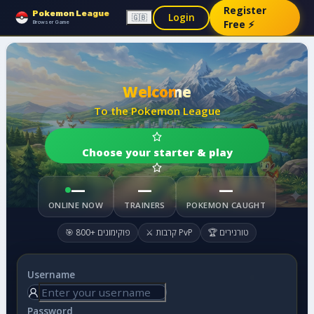
Register
Pokemon League
Login
🇬🇧
Free ⚡
Browser Game
Welcome
To the Pokemon League
Choose your starter & play
—
—
—
ONLINE NOW
TRAINERS
POKEMON CAUGHT
🎯 800+ פוקימונים
⚔️ קרבות PvP
🏆 טורנירים
Username
Password