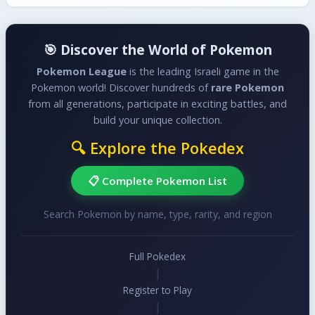
🎯 Discover the World of Pokemon
Pokemon League
is the leading Israeli game in the
Pokemon world! Discover hundreds of
rare Pokemon
from all generations, participate in exciting battles, and
build your unique collection.
🔍 Explore the Pokedex
📋 Complete Pokemon List
Search Pokemon by name, type, rarity, and region
Full Pokedex
|
Register to Play
|