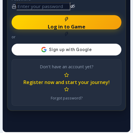
Log in to Game
or
Don't have an account yet?
Register now and start your journey!
Forgot password?