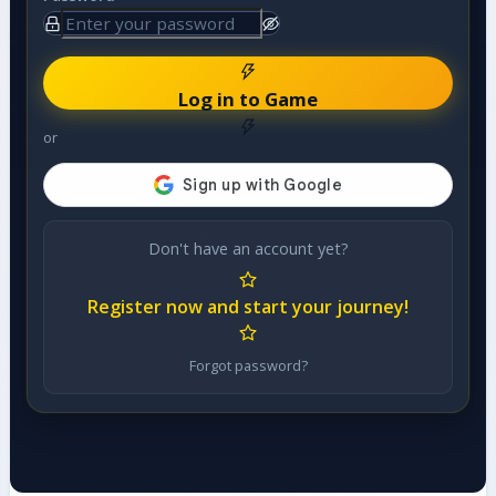
Log in to Game
or
Don't have an account yet?
Register now and start your journey!
Forgot password?