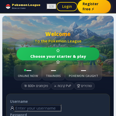
Register
Pokemon League
Login
🇬🇧
Free ⚡
Browser Game
Welcome
To the Pokemon League
Choose your starter & play
—
—
—
ONLINE NOW
TRAINERS
POKEMON CAUGHT
🎯 800+ פוקימונים
⚔️ קרבות PvP
🏆 טורנירים
Username
Password