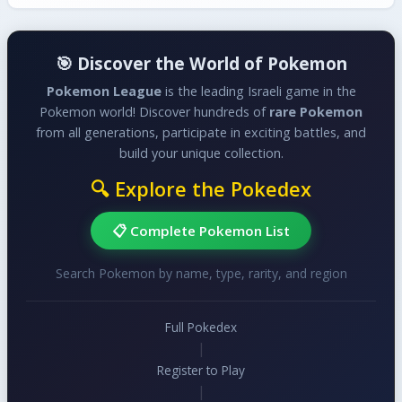
🎯 Discover the World of Pokemon
Pokemon League
is the leading Israeli game in the
Pokemon world! Discover hundreds of
rare Pokemon
from all generations, participate in exciting battles, and
build your unique collection.
🔍 Explore the Pokedex
📋 Complete Pokemon List
Search Pokemon by name, type, rarity, and region
Full Pokedex
|
Register to Play
|